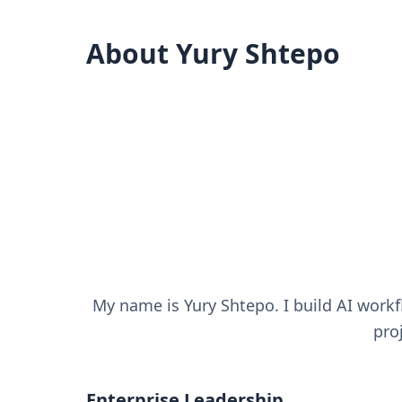
About Yury Shtepo
My name is Yury Shtepo. I build AI work
pro
Enterprise Leadership