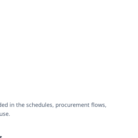
ded in the schedules, procurement flows,
use.
s