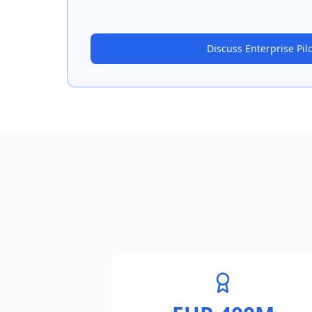
Discuss Enterprise Pil