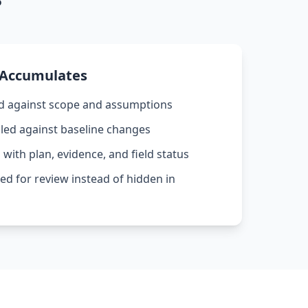
 Accumulates
d against scope and assumptions
led against baseline changes
with plan, evidence, and field status
ed for review instead of hidden in