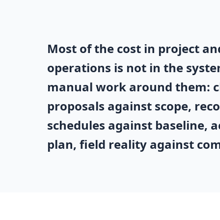
Most of the cost in project 
operations is not in the system
manual work around them: c
proposals against scope, reco
schedules against baseline, a
plan, field reality against co