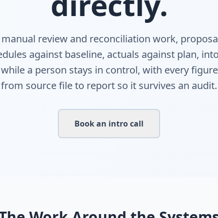
directly.
e manual review and reconciliation work, proposa
dules against baseline, actuals against plan, in
 while a person stays in control, with every figur
from source file to report so it survives an audit.
Book an intro call
The Work Around the System