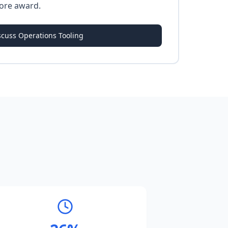
ore award.
scuss Operations Tooling