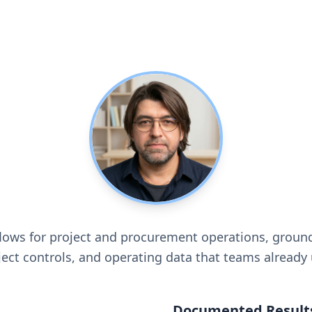
flows for project and procurement operations, groun
ject controls, and operating data that teams already 
Documented Result