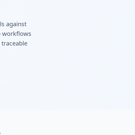
ls against
to workflows
e traceable
s