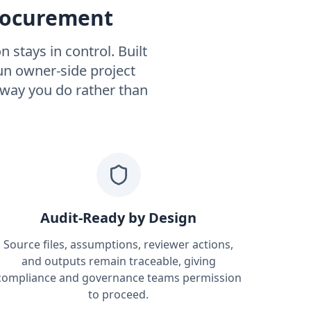
Procurement
 stays in control. Built
n owner-side project
 way you do rather than
Audit-Ready by Design
Source files, assumptions, reviewer actions,
and outputs remain traceable, giving
compliance and governance teams permission
to proceed.