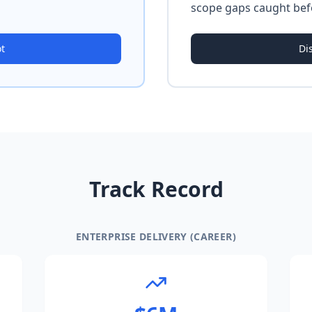
scope gaps caught bef
ot
Di
Track Record
ENTERPRISE DELIVERY (CAREER)