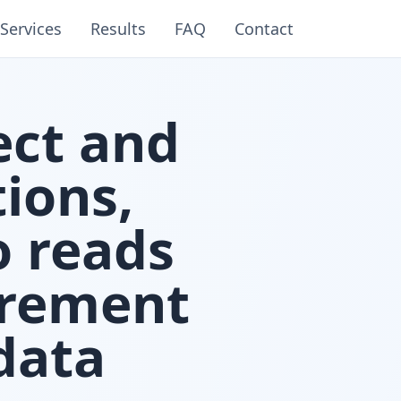
Services
Results
FAQ
Contact
ect and
ions,
o reads
urement
data