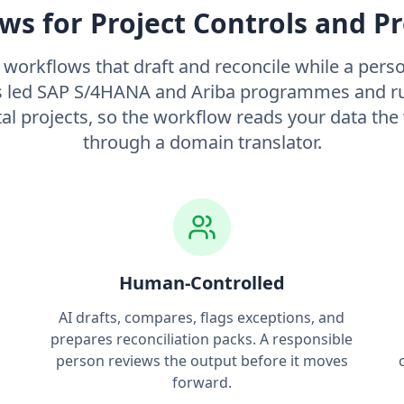
ws for Project Controls and 
I workflows that draft and reconcile while a person
led SAP S/4HANA and Ariba programmes and ru
tal projects, so the workflow reads your data the
through a domain translator.
Human-Controlled
AI drafts, compares, flags exceptions, and
g
prepares reconciliation packs. A responsible
person reviews the output before it moves
forward.