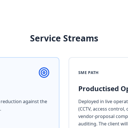
Service Streams
SME PATH
Productised O
reduction against the
Deployed in live opera
.
(CCTV, access control, 
vendor-proposal compa
auditing. The client wi