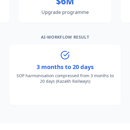
$6M
Upgrade programme
AI-WORKFLOW RESULT
3 months to 20 days
SOP harmonisation compressed from 3 months to
20 days (Kazakh Railways)