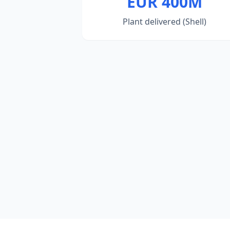
EUR 400M
Plant delivered (Shell)