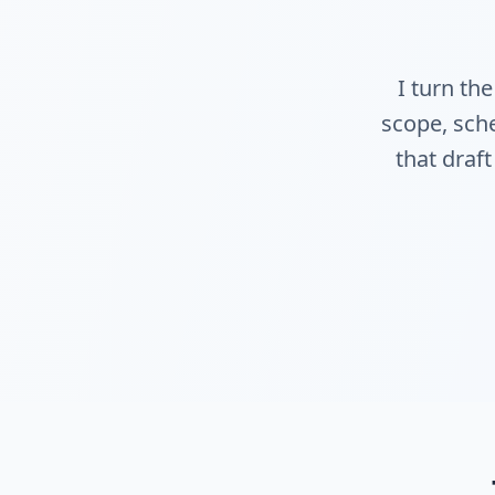
I turn th
scope, sche
that draft