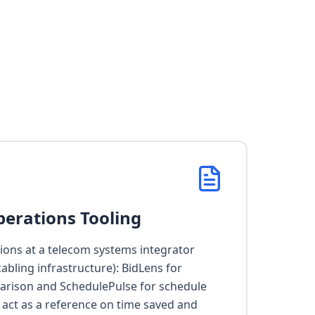
perations Tooling
tions at a telecom systems integrator
cabling infrastructure): BidLens for
rison and SchedulePulse for schedule
ll act as a reference on time saved and