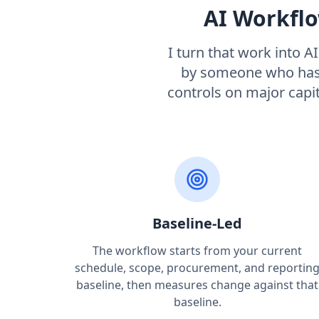
AI Workflo
I turn that work into A
by someone who has 
controls on major capi
Baseline-Led
The workflow starts from your current
schedule, scope, procurement, and reportin
baseline, then measures change against that
baseline.