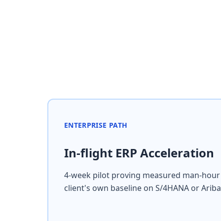
ENTERPRISE PATH
In-flight ERP Acceleration
4-week pilot proving measured man-hour 
client's own baseline on S/4HANA or Ariba