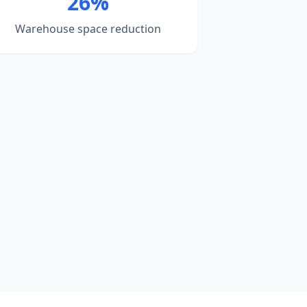
26%
Warehouse space reduction