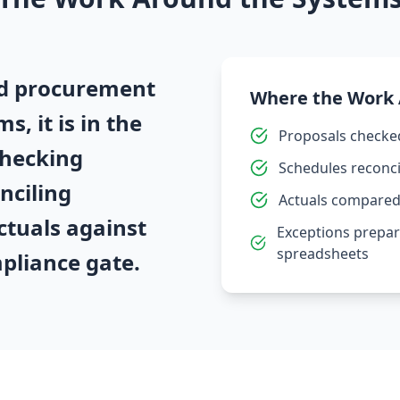
and procurement
Where the Work
s, it is in the
Proposals checke
hecking
Schedules reconci
nciling
Actuals compared 
ctuals against
Exceptions prepar
spreadsheets
mpliance gate.