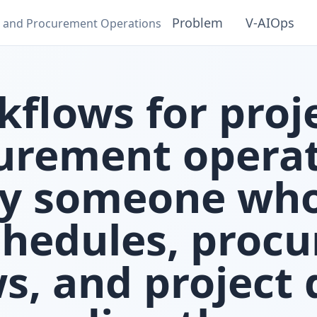
Problem
V‑AIOps
ct and Procurement Operations
kflows for proj
urement operat
by someone wh
chedules, proc
ws, and project 