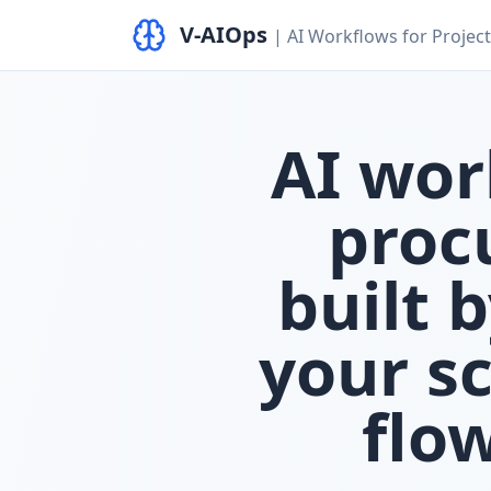
V‑AIOps
| AI Workflows for Proje
AI wor
proc
built 
your s
flo